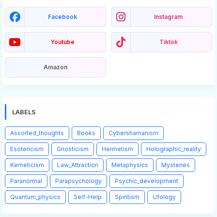
Facebook
Instagram
Youtube
Tiktok
Amazon
LABELS
Assorted_thoughts
Books
Cybershamanism
Esotericism
Gnosticism
Hermetism
Holographic_reality
Kemeticism
Law_Attraction
Metaphysics
Mysteries
Paranormal
Parapsychology
Psychic_development
Quantum_physics
Self-Help
Spiritism
Ufology