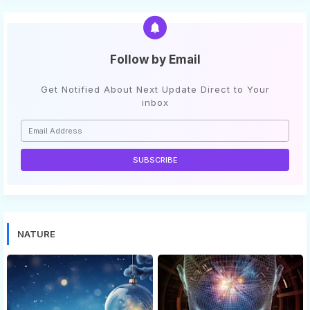
Follow by Email
Get Notified About Next Update Direct to Your
inbox
NATURE