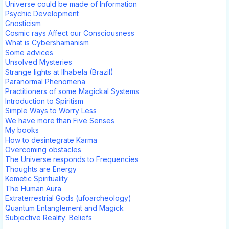
Universe could be made of Information
Psychic Development
Gnosticism
Cosmic rays Affect our Consciousness
What is Cybershamanism
Some advices
Unsolved Mysteries
Strange lights at Ilhabela (Brazil)
Paranormal Phenomena
Practitioners of some Magickal Systems
Introduction to Spiritism
Simple Ways to Worry Less
We have more than Five Senses
My books
How to desintegrate Karma
Overcoming obstacles
The Universe responds to Frequencies
Thoughts are Energy
Kemetic Spirituality
The Human Aura
Extraterrestrial Gods (ufoarcheology)
Quantum Entanglement and Magick
Subjective Reality: Beliefs