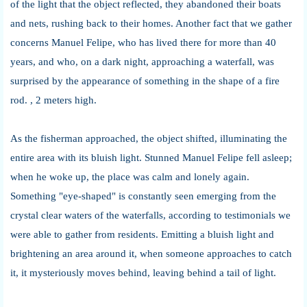
of the light that the object reflected, they abandoned their boats
and nets, rushing back to their homes. Another fact that we gather
concerns Manuel Felipe, who has lived there for more than 40
years, and who, on a dark night, approaching a waterfall, was
surprised by the appearance of something in the shape of a fire
rod. , 2 meters high.
As the fisherman approached, the object shifted, illuminating the
entire area with its bluish light. Stunned Manuel Felipe fell asleep;
when he woke up, the place was calm and lonely again.
Something "eye-shaped" is constantly seen emerging from the
crystal clear waters of the waterfalls, according to testimonials we
were able to gather from residents. Emitting a bluish light and
brightening an area around it, when someone approaches to catch
it, it mysteriously moves behind, leaving behind a tail of light.