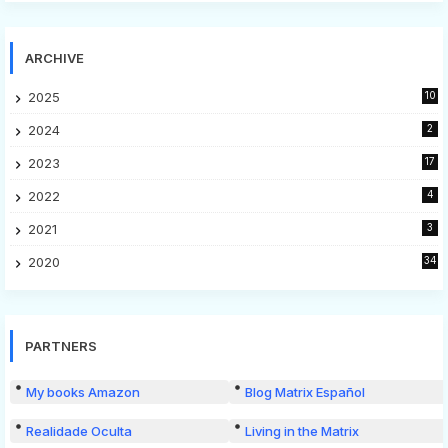
ARCHIVE
2025
10
2024
2
2023
17
2022
4
2021
3
2020
34
PARTNERS
My books Amazon
Blog Matrix Español
Realidade Oculta
Living in the Matrix