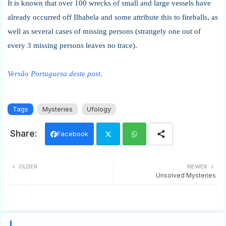
It is known that over 100 wrecks of small and large vessels have
already occurred off Ilhabela and some attribute this to fireballs, as
well as several cases of missing persons (strangely one out of
every 3 missing persons leaves no trace).
Versão Portuguesa deste post.
Tags
Mysteries
Ufology
Facebook
Twi
Wh
OLDER
NEWER
Unsolved Mysteries
tter
ats
app