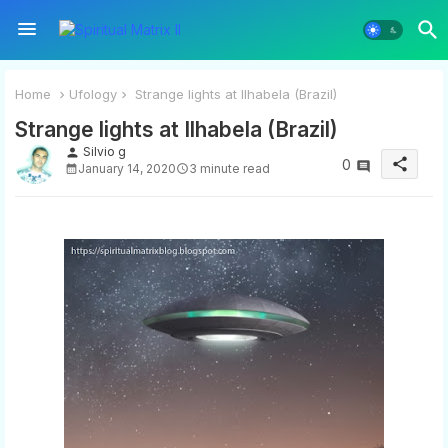
Home
Ufology
Strange lights at Ilhabela (Brazil)
Strange lights at Ilhabela (Brazil)
Silvio g
person
share
0
January 14, 2020
3 minute read