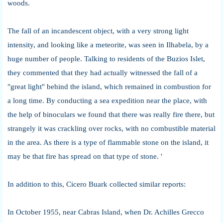
woods.
The fall of an incandescent object, with a very strong light
intensity, and looking like a meteorite, was seen in Ilhabela, by a
huge number of people. Talking to residents of the Buzios Islet,
they commented that they had actually witnessed the fall of a
"great light" behind the island, which remained in combustion for
a long time. By conducting a sea expedition near the place, with
the help of binoculars we found that there was really fire there, but
strangely it was crackling over rocks, with no combustible material
in the area. As there is a type of flammable stone on the island, it
may be that fire has spread on that type of stone. '
In addition to this, Cicero Buark collected similar reports:
In October 1955, near Cabras Island, when Dr. Achilles Grecco