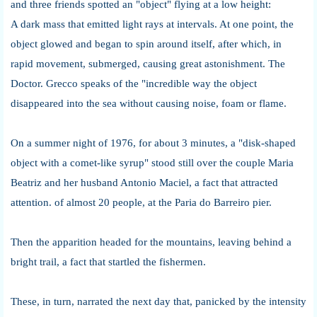
and three friends spotted an "object" flying at a low height:
A dark mass that emitted light rays at intervals. At one point, the
object glowed and began to spin around itself, after which, in
rapid movement, submerged, causing great astonishment. The
Doctor. Grecco speaks of the "incredible way the object
disappeared into the sea without causing noise, foam or flame.
On a summer night of 1976, for about 3 minutes, a "disk-shaped
object with a comet-like syrup" stood still over the couple Maria
Beatriz and her husband Antonio Maciel, a fact that attracted
attention. of almost 20 people, at the Paria do Barreiro pier.
Then the apparition headed for the mountains, leaving behind a
bright trail, a fact that startled the fishermen.
These, in turn, narrated the next day that, panicked by the intensity