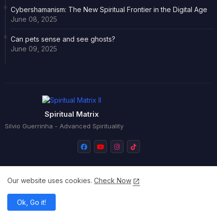
Cybershamanism: The New Spiritual Frontier in the Digital Age
June 08, 2025
Can pets sense and see ghosts?
June 09, 2025
Spiritual Matrix
Silvio Guerrinha - Advanced Spirituality
Our website uses cookies.
Check Now
Home
About
Versão portuguesa
Ok, Go it!
All Right Reserved Copyright © Silvio Guerrinha