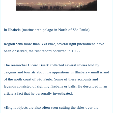
In Ilhabela (marine archipelago in North of São Paulo).
Region with more than 330 km2, several light phenomena have
been observed, the first record occurred in 1955.
The researcher Cicero Buark collected several stories told by
caiçaras and tourists about the apparitions in Ilhabela - small island
of the north coast of São Paulo. Some of these accounts and
legends consisted of sighting fireballs or balls. He described in an
article a fact that he personally investigated:
«Bright objects are also often seen cutting the skies over the