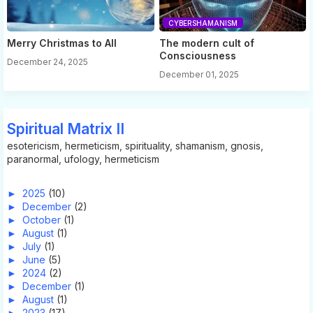
CYBERSHAMANISM
Merry Christmas to All
The modern cult of
Consciousness
December 24, 2025
December 01, 2025
Spiritual Matrix II
esotericism, hermeticism, spirituality, shamanism, gnosis,
paranormal, ufology, hermeticism
►
2025
(10)
►
December
(2)
►
October
(1)
►
August
(1)
►
July
(1)
►
June
(5)
►
2024
(2)
►
December
(1)
►
August
(1)
►
2023
(17)