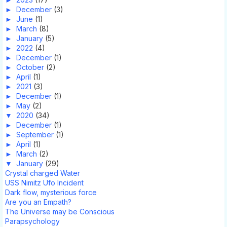
►
December
(3)
►
June
(1)
►
March
(8)
►
January
(5)
►
2022
(4)
►
December
(1)
►
October
(2)
►
April
(1)
►
2021
(3)
►
December
(1)
►
May
(2)
▼
2020
(34)
►
December
(1)
►
September
(1)
►
April
(1)
►
March
(2)
▼
January
(29)
Crystal charged Water
USS Nimitz Ufo Incident
Dark flow, mysterious force
Are you an Empath?
The Universe may be Conscious
Parapsychology