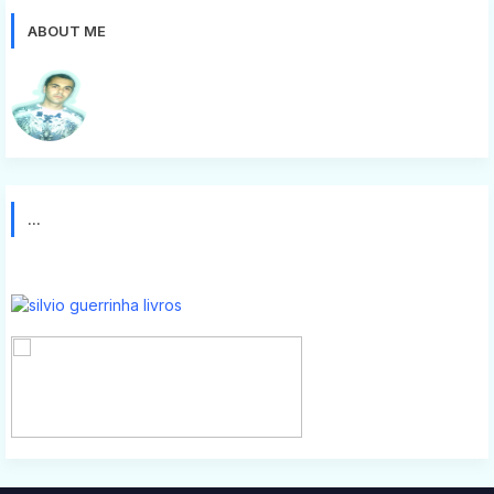
ABOUT ME
Silvio g
...