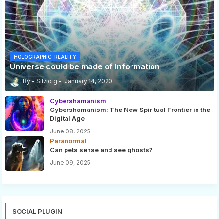
HOLOGRAPHIC_REALITY
Universe could be made of Information
Silvio g
January 14, 2020
Cybershamanism
Cybershamanism: The New Spiritual Frontier in the
Digital Age
June 08, 2025
Paranormal
Can pets sense and see ghosts?
June 09, 2025
SOCIAL PLUGIN