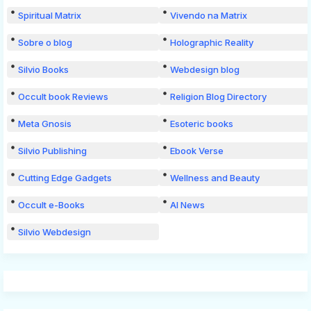
Spiritual Matrix
Vivendo na Matrix
Sobre o blog
Holographic Reality
Silvio Books
Webdesign blog
Occult book Reviews
Religion Blog Directory
Meta Gnosis
Esoteric books
Silvio Publishing
Ebook Verse
Cutting Edge Gadgets
Wellness and Beauty
Occult e-Books
AI News
Silvio Webdesign