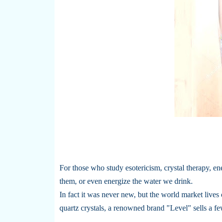
For those who study esotericism, crystal therapy, ene
them, or even energize the water we drink.
In fact it was never new, but the world market lives 
quartz crystals, a renowned brand "Level" sells a fe