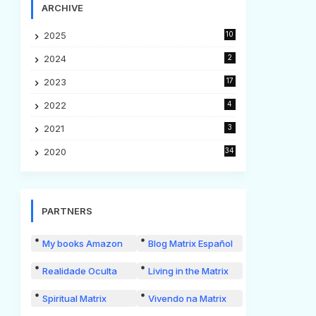
ARCHIVE
2025
10
2024
2
2023
17
2022
4
2021
3
2020
34
PARTNERS
My books Amazon
Blog Matrix Español
Realidade Oculta
Living in the Matrix
Spiritual Matrix
Vivendo na Matrix