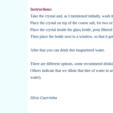
Instructions:
Take the crystal and, as I mentioned initially, wash
Place the crystal on top of the coarse salt, for two or
Place the crystal inside the glass bottle, pour filtere
Then place the bottle next to a window, so that it ge
After that you can drink this magnetized water.
There are different options, some recommend drinking
Others indicate that we dilute that liter of water in 
water).
Sílvio Guerrinha