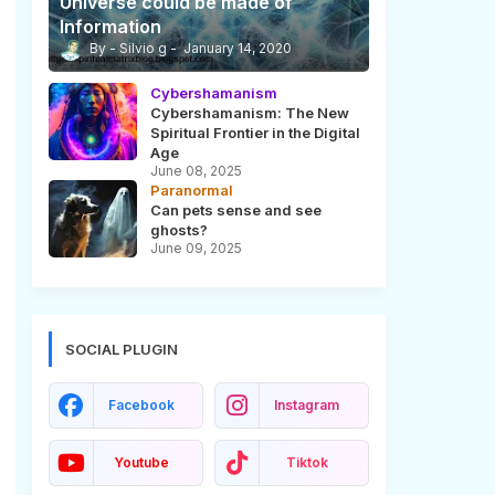
Universe could be made of
Information
Silvio g
January 14, 2020
Cybershamanism
Cybershamanism: The New
Spiritual Frontier in the Digital
Age
June 08, 2025
Paranormal
Can pets sense and see
ghosts?
June 09, 2025
SOCIAL PLUGIN
Facebook
Instagram
Youtube
Tiktok