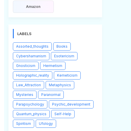
Amazon
LABELS
Assorted_thoughts
Books
Cybershamanism
Esotericism
Gnosticism
Hermetism
Holographic_reality
Kemeticism
Law_Attraction
Metaphysics
Mysteries
Paranormal
Parapsychology
Psychic_development
Quantum_physics
Self-Help
Spiritism
Ufology