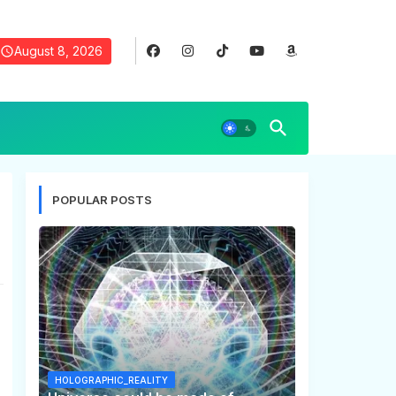
August 8, 2026
POPULAR POSTS
HOLOGRAPHIC_REALITY