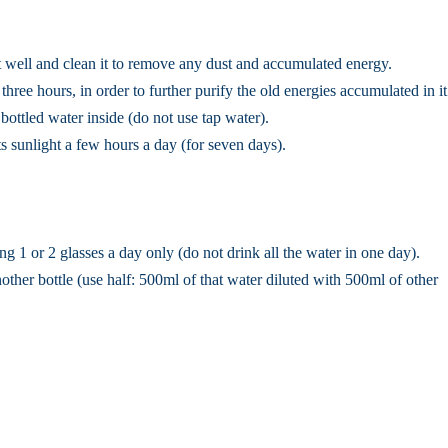
 it well and clean it to remove any dust and accumulated energy.
 three hours, in order to further purify the old energies accumulated in it
d bottled water inside (do not use tap water).
ts sunlight a few hours a day (for seven days).
 1 or 2 glasses a day only (do not drink all the water in one day).
another bottle (use half: 500ml of that water diluted with 500ml of other