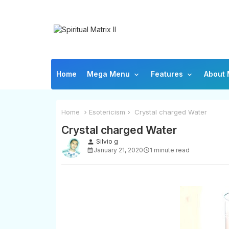
Home
Mega Menu
Features
About
Home
Esotericism
Crystal charged Water
Crystal charged Water
Silvio g
person
January 21, 2020
1 minute read