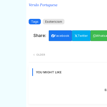
Versão Portuguesa
Tags
Esotericism
Facebook
Twitter
Whats
OLDER
YOU MIGHT LIKE
E