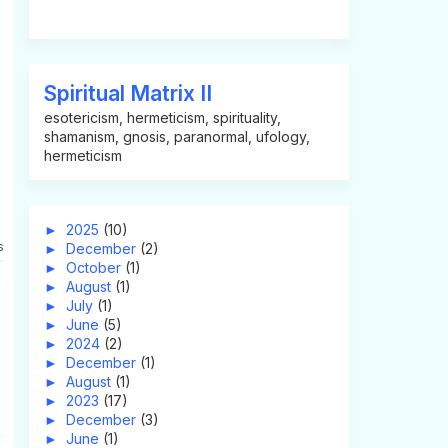
Spiritual Matrix II
esotericism, hermeticism, spirituality,
shamanism, gnosis, paranormal, ufology,
hermeticism
►
2025
(10)
s
►
December
(2)
►
October
(1)
►
August
(1)
►
July
(1)
►
June
(5)
►
2024
(2)
►
December
(1)
►
August
(1)
►
2023
(17)
►
December
(3)
►
June
(1)