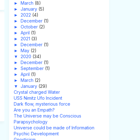
►
March
(8)
►
January
(5)
►
2022
(4)
►
December
(1)
►
October
(2)
►
April
(1)
►
2021
(3)
►
December
(1)
►
May
(2)
▼
2020
(34)
►
December
(1)
►
September
(1)
►
April
(1)
►
March
(2)
▼
January
(29)
Crystal charged Water
USS Nimitz Ufo Incident
Dark flow, mysterious force
Are you an Empath?
The Universe may be Conscious
Parapsychology
Universe could be made of Information
Psychic Development
Gnosticism