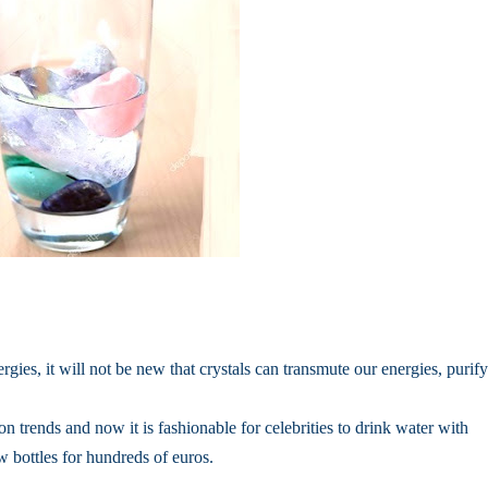
rgies, it will not be new that crystals can transmute our energies, purify
on trends and now it is fashionable for celebrities to drink water with
w bottles for hundreds of euros.