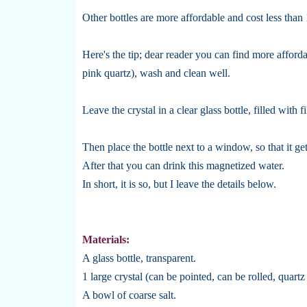
Other bottles are more affordable and cost less than
Here's the tip; dear reader you can find more affordab
pink quartz), wash and clean well.
Leave the crystal in a clear glass bottle, filled with f
Then place the bottle next to a window, so that it ge
After that you can drink this magnetized water.
In short, it is so, but I leave the details below.
Materials:
A glass bottle, transparent.
1 large crystal (can be pointed, can be rolled, quartz
A bowl of coarse salt.