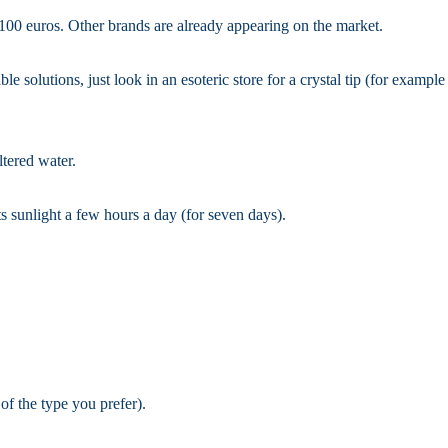
 100 euros. Other brands are already appearing on the market.
le solutions, just look in an esoteric store for a crystal tip (for example
iltered water.
ts sunlight a few hours a day (for seven days).
 of the type you prefer).