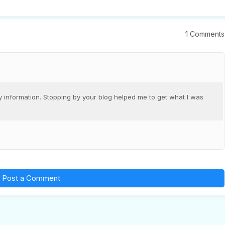
1 Comments
 information. Stopping by your blog helped me to get what I was
Post a Comment