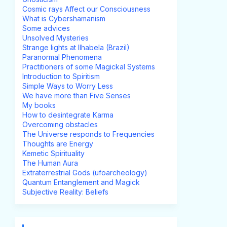
Cosmic rays Affect our Consciousness
What is Cybershamanism
Some advices
Unsolved Mysteries
Strange lights at Ilhabela (Brazil)
Paranormal Phenomena
Practitioners of some Magickal Systems
Introduction to Spiritism
Simple Ways to Worry Less
We have more than Five Senses
My books
How to desintegrate Karma
Overcoming obstacles
The Universe responds to Frequencies
Thoughts are Energy
Kemetic Spirituality
The Human Aura
Extraterrestrial Gods (ufoarcheology)
Quantum Entanglement and Magick
Subjective Reality: Beliefs