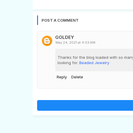
POST A COMMENT
GOLDEY
May 24, 2021 at 4:03 AM
Thanks for the blog loaded with so many
looking for.
Beaded Jewelry
Reply
Delete