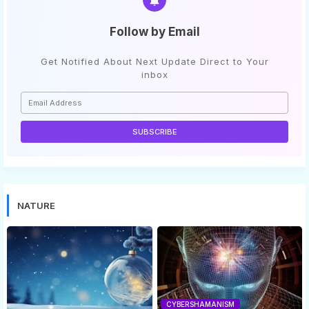
Follow by Email
Get Notified About Next Update Direct to Your
inbox
NATURE
CYBERSHAMANISM