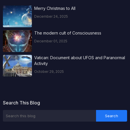
Merry Christmas to All
December 24, 2025
The modern cult of Consciousness
December 01, 2025
Vatican: Document about UFOS and Paranormal
Activity
October 29, 2025
Search This Blog