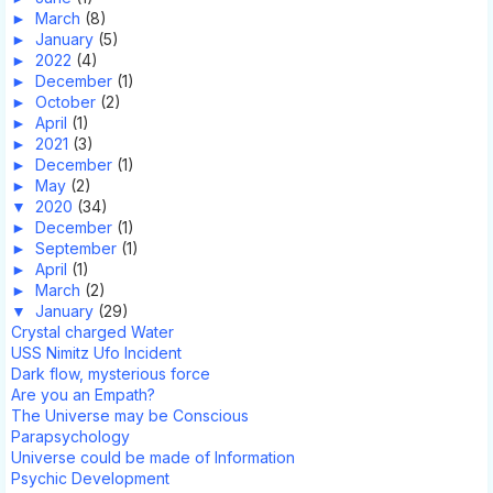
►
March
(8)
►
January
(5)
►
2022
(4)
►
December
(1)
►
October
(2)
►
April
(1)
►
2021
(3)
►
December
(1)
►
May
(2)
▼
2020
(34)
►
December
(1)
►
September
(1)
►
April
(1)
►
March
(2)
▼
January
(29)
Crystal charged Water
USS Nimitz Ufo Incident
Dark flow, mysterious force
Are you an Empath?
The Universe may be Conscious
Parapsychology
Universe could be made of Information
Psychic Development