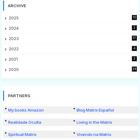
ARCHIVE
2025
10
2024
2
2023
17
2022
4
2021
3
2020
34
PARTNERS
My books Amazon
Blog Matrix Español
Realidade Oculta
Living in the Matrix
Spiritual Matrix
Vivendo na Matrix