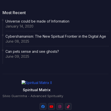
Most Recent
Universe could be made of Information
January 14, 2020
Cybershamanism: The New Spiritual Frontier in the Digital Age
June 08, 2025
Can pets sense and see ghosts?
June 09, 2025
Spiritual Matrix
Silvio Guerrinha - Advanced Spirituality