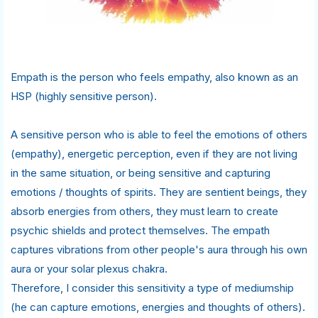
Empath is the person who feels empathy, also known as an
HSP (highly sensitive person).
A sensitive person who is able to feel the emotions of others
(empathy), energetic perception, even if they are not living
in the same situation, or being sensitive and capturing
emotions / thoughts of spirits. They are sentient beings, they
absorb energies from others, they must learn to create
psychic shields and protect themselves. The empath
captures vibrations from other people's aura through his own
aura or your solar plexus chakra.
Therefore, I consider this sensitivity a type of mediumship
(he can capture emotions, energies and thoughts of others).