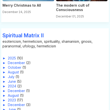
Merry Christmas to All
The modern cult of
Consciousness
December 24, 2025
December 01, 2025
Spiritual Matrix II
esotericism, hermeticism, spirituality, shamanism, gnosis,
paranormal, ufology, hermeticism
►
2025
(10)
►
December
(2)
►
October
(1)
►
August
(1)
►
July
(1)
►
June
(5)
►
2024
(2)
►
December
(1)
►
August
(1)
►
2023
(17)
►
December
(3)
►
June
(1)