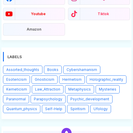
Youtube
Tiktok
Amazon
LABELS
Assorted_thoughts
Books
Cybershamanism
Esotericism
Gnosticism
Hermetism
Holographic_reality
Kemeticism
Law_Attraction
Metaphysics
Mysteries
Paranormal
Parapsychology
Psychic_development
Quantum_physics
Self-Help
Spiritism
Ufology