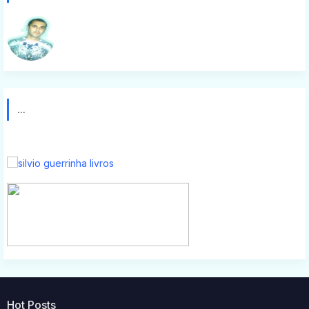
Silvio g
...
Hot Posts