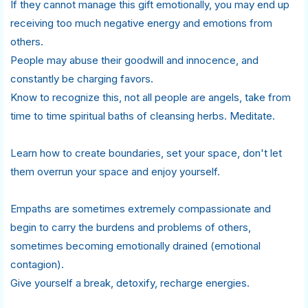
If they cannot manage this gift emotionally, you may end up
receiving too much negative energy and emotions from
others.
People may abuse their goodwill and innocence, and
constantly be charging favors.
Know to recognize this, not all people are angels, take from
time to time spiritual baths of cleansing herbs. Meditate.
Learn how to create boundaries, set your space, don't let
them overrun your space and enjoy yourself.
Empaths are sometimes extremely compassionate and
begin to carry the burdens and problems of others,
sometimes becoming emotionally drained (emotional
contagion).
Give yourself a break, detoxify, recharge energies.