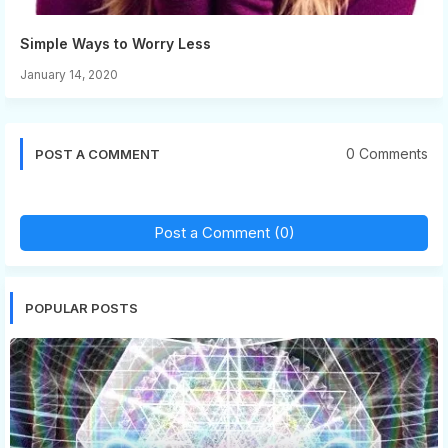
Simple Ways to Worry Less
January 14, 2020
0 Comments
POST A COMMENT
Post a Comment (0)
POPULAR POSTS