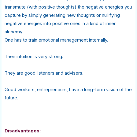
transmute (with positive thoughts) the negative energies you
capture by simply generating new thoughts or nullifying
negative energies into positive ones in a kind of inner
alchemy.
One has to train emotional management internally.
Their intuition is very strong.
They are good listeners and advisers.
Good workers, entrepreneurs, have a long-term vision of the
future.
Disadvantages: