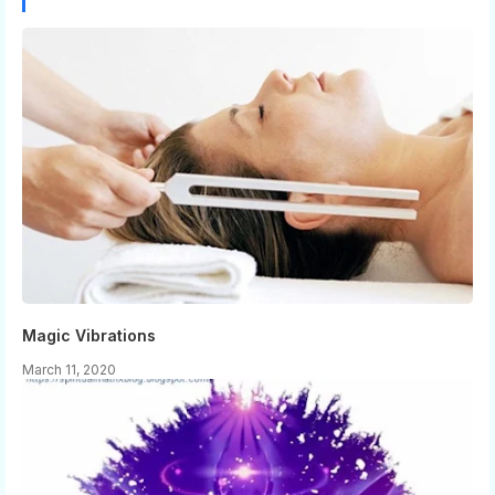
Magic Vibrations
March 11, 2020