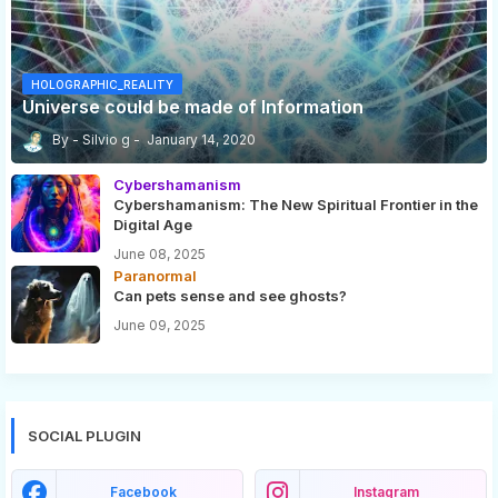
HOLOGRAPHIC_REALITY
Universe could be made of Information
Silvio g
January 14, 2020
Cybershamanism
Cybershamanism: The New Spiritual Frontier in the
Digital Age
June 08, 2025
Paranormal
Can pets sense and see ghosts?
June 09, 2025
SOCIAL PLUGIN
Facebook
Instagram