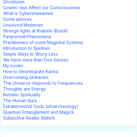
Gnosticism
Cosmic rays Affect our Consciousness
What is Cybershamanism
Some advices
Unsolved Mysteries
Strange lights at Ilhabela (Brazil)
Paranormal Phenomena
Practitioners of some Magickal Systems
Introduction to Spiritism
Simple Ways to Worry Less
We have more than Five Senses
My books
How to desintegrate Karma
Overcoming obstacles
The Universe responds to Frequencies
Thoughts are Energy
Kemetic Spirituality
The Human Aura
Extraterrestrial Gods (ufoarcheology)
Quantum Entanglement and Magick
Subjective Reality: Beliefs