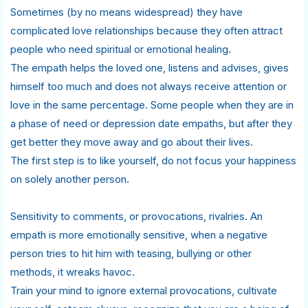
Sometimes (by no means widespread) they have
complicated love relationships because they often attract
people who need spiritual or emotional healing.
The empath helps the loved one, listens and advises, gives
himself too much and does not always receive attention or
love in the same percentage. Some people when they are in
a phase of need or depression date empaths, but after they
get better they move away and go about their lives.
The first step is to like yourself, do not focus your happiness
on solely another person.
Sensitivity to comments, or provocations, rivalries. An
empath is more emotionally sensitive, when a negative
person tries to hit him with teasing, bullying or other
methods, it wreaks havoc.
Train your mind to ignore external provocations, cultivate