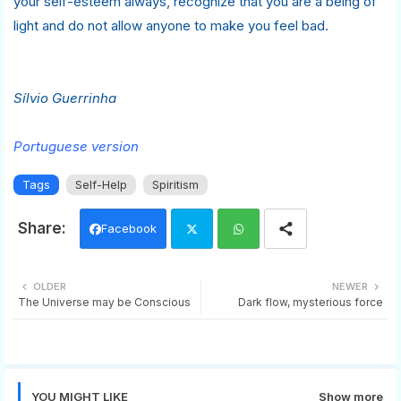
your self-esteem always, recognize that you are a being of
light and do not allow anyone to make you feel bad.
Sílvio Guerrinha
Portuguese version
Tags
Self-Help
Spiritism
Facebook
Twi
Wh
OLDER
NEWER
The Universe may be Conscious
Dark flow, mysterious force
tter
ats
app
YOU MIGHT LIKE
Show more