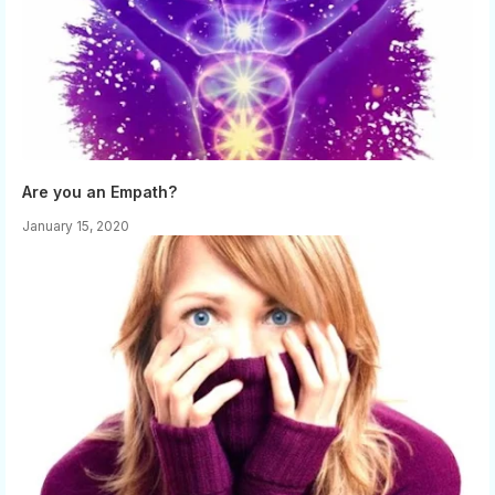
Are you an Empath?
January 15, 2020