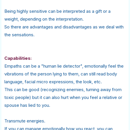
Being highly sensitive can be interpreted as a gift or a
weight, depending on the interpretation.
So there are advantages and disadvantages as we deal with
the sensations.
Capabilities:
Empaths can be a "human lie detector", emotionally feel the
vibrations of the person lying to them, can still read body
language, facial micro expressions, the look, etc.
This can be good (recognizing enemies, turning away from
toxic people) but it can also hurt when you feel a relative or
spouse has lied to you.
Transmute energies.
If you can manage emotionally how you react, you can