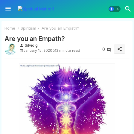
Home
Spiritism
Are you an Empath?
Are you an Empath?
Silvio g
person
share
0
January 15, 2020
2 minute read