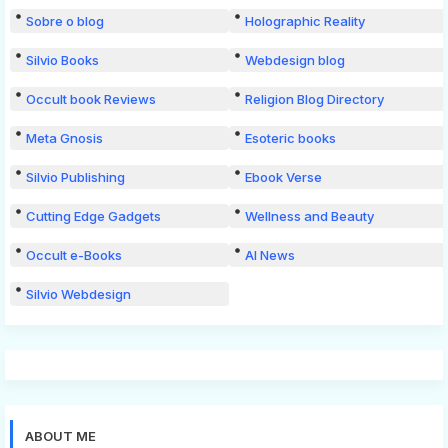
Sobre o blog
Holographic Reality
Silvio Books
Webdesign blog
Occult book Reviews
Religion Blog Directory
Meta Gnosis
Esoteric books
Silvio Publishing
Ebook Verse
Cutting Edge Gadgets
Wellness and Beauty
Occult e-Books
AI News
Silvio Webdesign
ABOUT ME