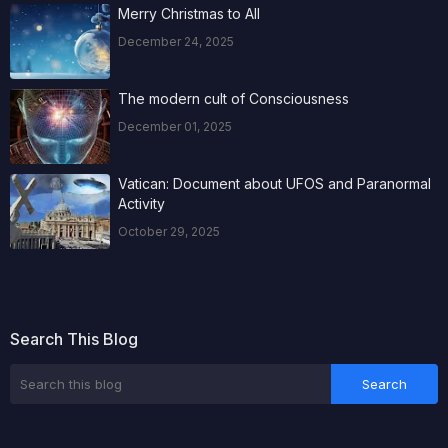
Merry Christmas to All
December 24, 2025
The modern cult of Consciousness
December 01, 2025
Vatican: Document about UFOS and Paranormal
Activity
October 29, 2025
Search This Blog