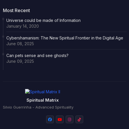
Most Recent
Universe could be made of Information
January 14, 2020
Cybershamanism: The New Spiritual Frontier in the Digital Age
June 08, 2025
Can pets sense and see ghosts?
June 09, 2025
Spiritual Matrix
Silvio Guerrinha - Advanced Spirituality