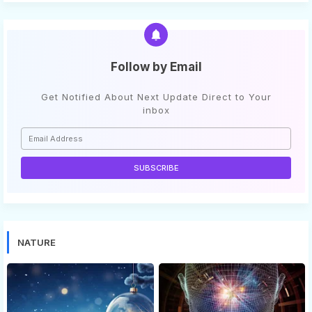
Follow by Email
Get Notified About Next Update Direct to Your
inbox
NATURE