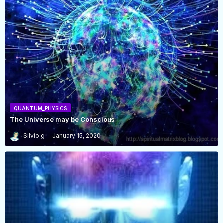
QUANTUM_PHYSICS
The Universe may be Conscious
Silvio g
January 15, 2020