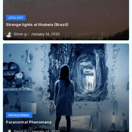
UFOLOGY
Strange lights at Ilhabela (Brazil)
Silvio g
January 14, 2020
PARANORMAL
Paranormal Phenomena
Silvio g
January 14, 2020