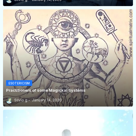
ESOTERICISM
Practitioners of some Magickal Systems
Silvio g
January 14, 2020