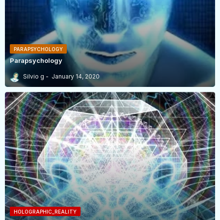
PARAPSYCHOLOGY
Parapsychology
Silvio g
January 14, 2020
HOLOGRAPHIC_REALITY