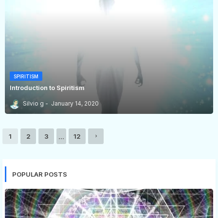
SPIRITISM
Introduction to Spiritism
Silvio g
January 14, 2020
...
1
2
3
12
POPULAR POSTS