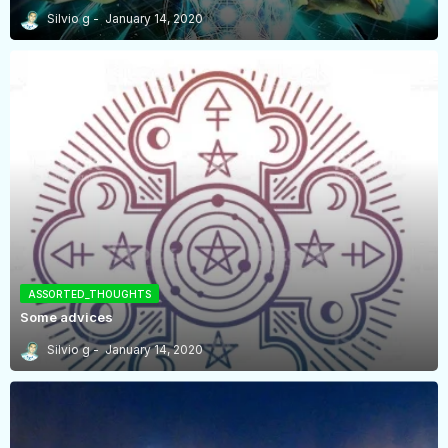
Silvio g
January 14, 2020
ASSORTED_THOUGHTS
Some advices
Silvio g
January 14, 2020