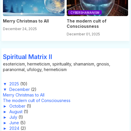
CYBERSHAMANISM
Merry Christmas to All
The modern cult of
Consciousness
December 24, 2025
December 01, 2025
Spiritual Matrix II
esotericism, hermeticism, spirituality, shamanism, gnosis,
paranormal, ufology, hermeticism
▼
2025
(10)
▼
December
(2)
Merry Christmas to All
The modern cult of Consciousness
►
October
(1)
►
August
(1)
►
July
(1)
►
June
(5)
►
2024
(2)