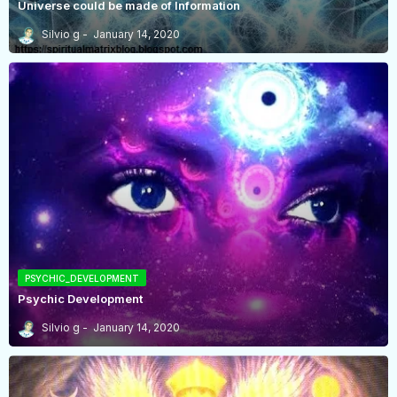
Universe could be made of Information
Silvio g
January 14, 2020
PSYCHIC_DEVELOPMENT
Psychic Development
Silvio g
January 14, 2020