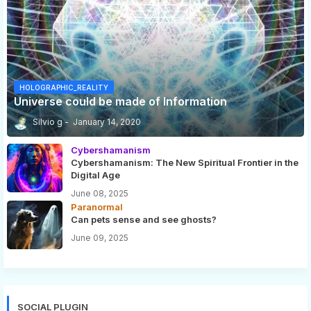
HOLOGRAPHIC_REALITY
Universe could be made of Information
Silvio g
January 14, 2020
Cybershamanism
Cybershamanism: The New Spiritual Frontier in the
Digital Age
June 08, 2025
Paranormal
Can pets sense and see ghosts?
June 09, 2025
SOCIAL PLUGIN