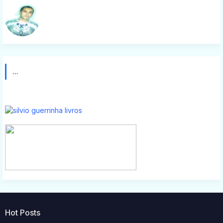
Silvio g
...
Hot Posts