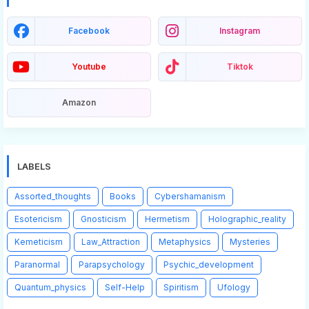
Facebook
Instagram
Youtube
Tiktok
Amazon
LABELS
Assorted_thoughts
Books
Cybershamanism
Esotericism
Gnosticism
Hermetism
Holographic_reality
Kemeticism
Law_Attraction
Metaphysics
Mysteries
Paranormal
Parapsychology
Psychic_development
Quantum_physics
Self-Help
Spiritism
Ufology