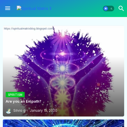
SPIRITISM
Are you an Empath?
Silvio g
January 15, 2020