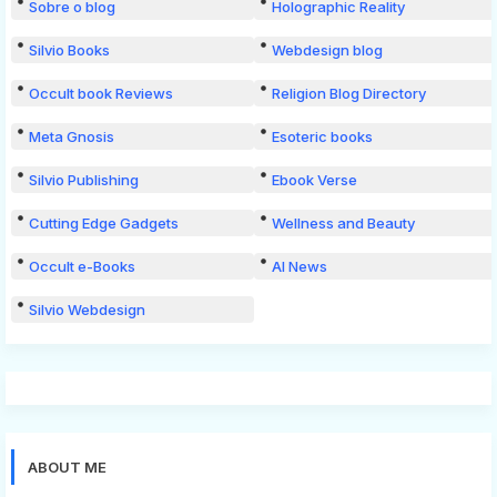
Sobre o blog
Holographic Reality
Silvio Books
Webdesign blog
Occult book Reviews
Religion Blog Directory
Meta Gnosis
Esoteric books
Silvio Publishing
Ebook Verse
Cutting Edge Gadgets
Wellness and Beauty
Occult e-Books
AI News
Silvio Webdesign
ABOUT ME