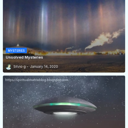
MYSTERIES
Unsolved Mysteries
Silvio g
January 14, 2020