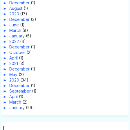
►
December
(1)
►
August
(1)
►
2023
(17)
►
December
(3)
►
June
(1)
►
March
(8)
►
January
(5)
►
2022
(4)
►
December
(1)
►
October
(2)
►
April
(1)
►
2021
(3)
►
December
(1)
►
May
(2)
►
2020
(34)
►
December
(1)
►
September
(1)
►
April
(1)
►
March
(2)
►
January
(29)