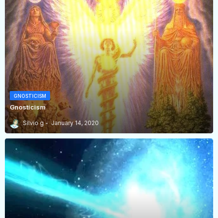
GNOSTICISM
Gnosticism
Silvio g
January 14, 2020