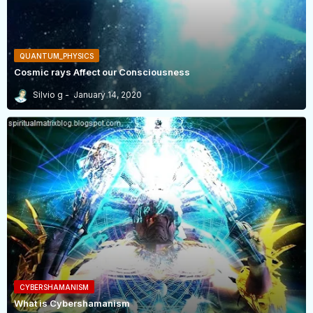
QUANTUM_PHYSICS
Cosmic rays Affect our Consciousness
Silvio g
January 14, 2020
CYBERSHAMANISM
What is Cybershamanism