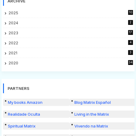
ARCHIVE
2025
10
2024
2
2023
17
2022
4
2021
3
2020
34
PARTNERS
My books Amazon
Blog Matrix Español
Realidade Oculta
Living in the Matrix
Spiritual Matrix
Vivendo na Matrix